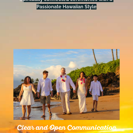
Passionate Hawaiian Style
Clear and Open Communication