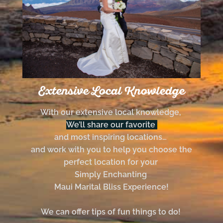
Extensive Local Knowledge
With our extensive local knowledge,
We’ll share our favorite
and most inspiring locations…
and work with you to help you choose the
perfect location for your
Simply Enchanting
Maui Marital Bliss Experience!
We can offer tips of fun things to do!