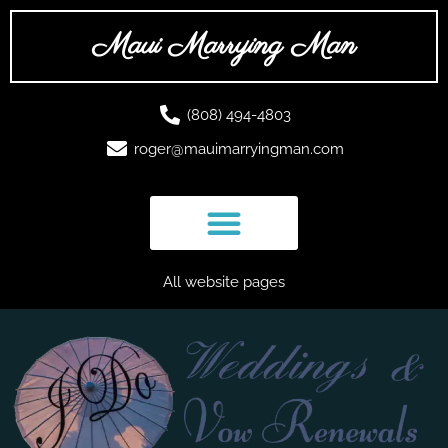
Skip
to
Maui Marrying Man
content
(808) 494-4803
roger@mauimarryingman.com
All website pages