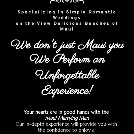
Specializing in Simple Romantic
Weddings
on the View Delicious Beaches of
Maui
We don't just Maui you
We Perform an
Unforgettable
Experience!
Your hearts are in good hands with the
Maui Marrying Man
Our in-depth experience will provide you with
the confidence to enjoy a