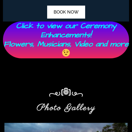
BOOK NOW
Click to view our Ceremony
Enhancements!
Flowers, Musicians, Video and more
Photo Gallery