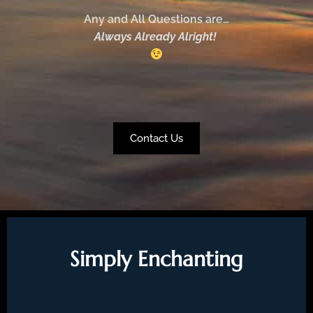
Any and All Questions are…
Always Already Alright!
Contact Us
Simply Enchanting