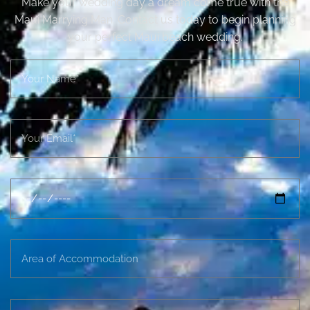
Make your wedding day a dream come true with the
Maui Marrying Man. Contact us today to begin planning
your perfect Maui beach wedding.
N
a
m
e
E
m
a
i
D
l
a
t
e
A
D
r
e
e
s
a
i
M