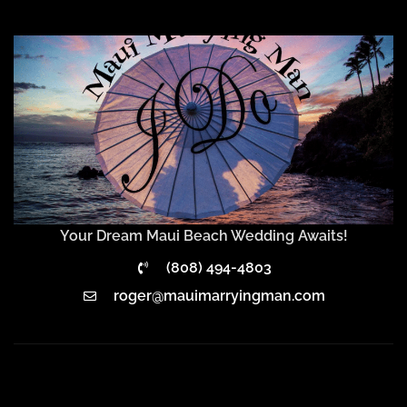
Your Dream Maui Beach Wedding Awaits!
(808) 494-4803
roger@mauimarryingman.com