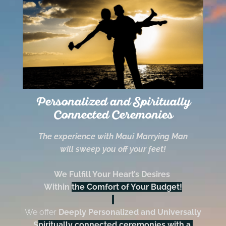
Personalized and Spiritually
Connected Ceremonies
The experience with Maui Marrying Man
will sweep you off your feet!
We Fulfill Your Heart’s Desires
Within
the Comfort of Your Budget!
We offer
Deeply Personalized and Universally
S
piritually connected ceremonies with a