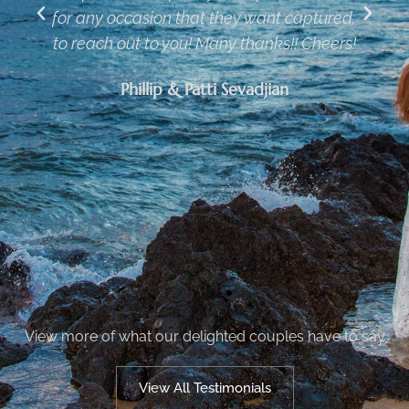
,
on the same beach during different
!
weddings. He made the photos very
creative and knew how to time the sunset
for the best opportunities. He also rushed
out the wedding video and completed the
photo enhancements so we would have
them in time for our reception the next
weekend
Tim & Sophie
View more of what our delighted couples have to say
View All Testimonials