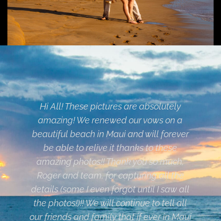
Roger is definitely amazing at what he
does! We found him online and took a
chance since we live in California and
were going to Maui to get married on the
beach, and we picked the absolutely best
person for the job. Not only did he give a
good ceremony, but the photos are
amazing. He went above and beyond
what any other photographer was doing