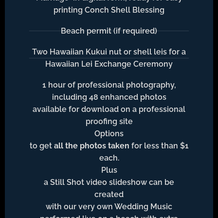
printing Conch Shell Blessing
Beach permit (if required)
Two Hawaiian Kukui nut or shell leis for a
Hawaiian Lei Exchange Ceremony
1 hour of professional photography,
including 48 enhanced photos
available for download on a professional
proofing site
Options
to get
all the photos taken
for less than $1
each.
Plus
a Still Shot video slideshow can be
created
with our very own Wedding Music