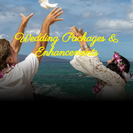
Wedding Packages &
Enhancements