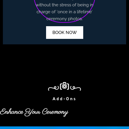
without the stress of being in
charge of ‘once in a lifetime’
ceremony photos.
BOOK NOW
Add-Ons
Enhance Your Ceremony