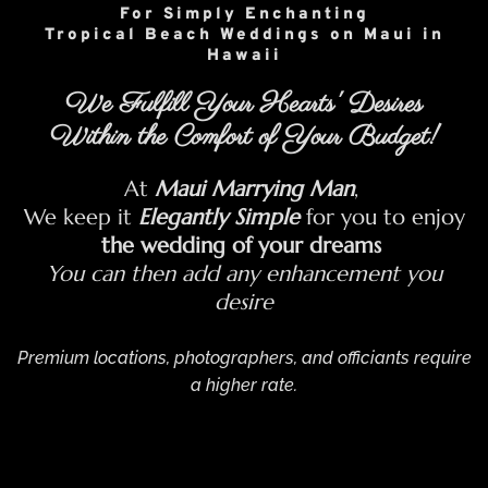
For Simply Enchanting
Tropical Beach Weddings on Maui in
Hawaii
We Fulfill Your Hearts' Desires
Within the Comfort of Your Budget!
At
Maui Marrying Man
,
We keep it
Elegantly Simple
for you to enjoy
the wedding of your dreams
You can then add any enhancement you
desire
Premium locations, photographers, and officiants require
a higher rate.