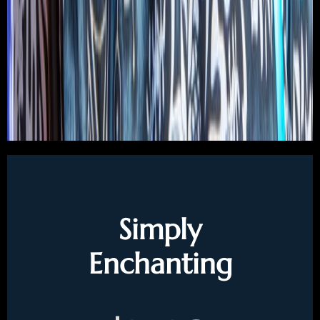
Simply
Enchanting