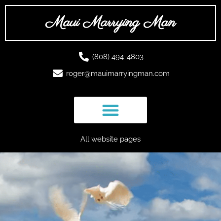
Skip
to
Maui Marrying Man
content
(808) 494-4803
roger@mauimarryingman.com
All website pages