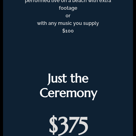
performed live on a beach with extra
footage
or
with any music you supply
$100
Just the
Ceremony
$375