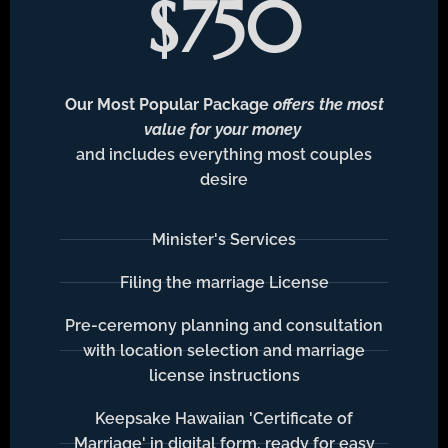
$750
Our Most Popular Package
offers the most
value for your money
and includes everything most couples
desire
Minister's Services
Filing the marriage License
Pre-ceremony planning and consultation
with location selection and marriage
license instructions
Keepsake Hawaiian 'Certificate of
Marriage' in digital form, ready for easy