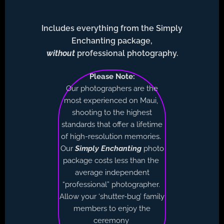
Includes everything from the Simply
Enchanting package,
without
professional photography.
Please Note:
Our photographers are the
most experienced on Maui,
shooting to the highest
standards that offer a lifetime
of high-resolution memories.
Our
Simply Enchanting
photo
package costs less than the
average independent
“professional” photographer.
Allow your ‘shutter-bug’ family
members to enjoy the
ceremony