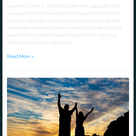
Sarah and I met in vet school. We were opposites.She
was quiet and hard working.She stayed to herself and
kept her education as a primary focus.I met Sarah and
was on the other end.I drove a motorcycle and liked to
have fun.We bumped heads many times in class but
didn’t connect tillwe went on a
Read More »
A
Luv
Story
That
Never
Tires