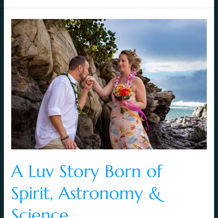
A
Luv
Story
Born
of
Spirit,
Astronomy
&
Science
A Luv Story Born of
Spirit, Astronomy &
Science