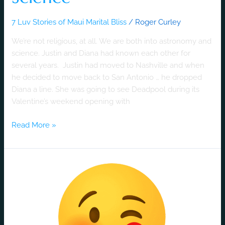
7 Luv Stories of Maui Marital Bliss
/
Roger Curley
We’re not religious, at all. We are both into astronomy and
science. Justin and Diana had known each other for
several years. Justin had moved to Nashville and when
he decided to move back to San Antonio … he dropped
Diana a line. She was going to see Deadpool during its
Valentine’s weekend opening with
Read More »
A
Luv
Story
Born
at