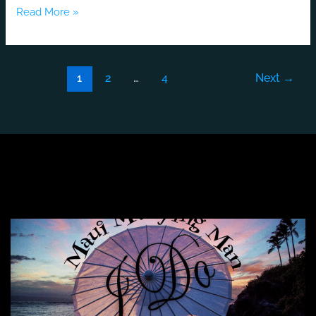
Read More »
1
2
…
4
Next
→