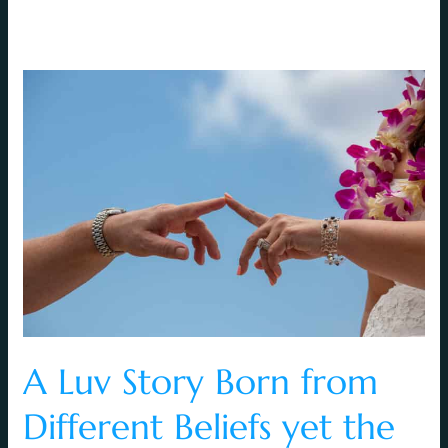
A
Luv
Story
Born
from
Different
Beliefs
yet
the
Same
Love
A Luv Story Born from
Different Beliefs yet the