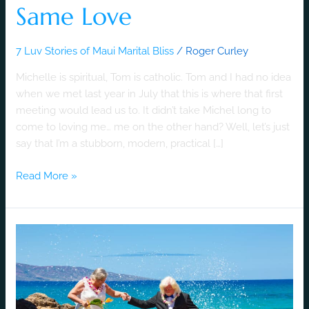
Same Love
7 Luv Stories of Maui Marital Bliss
/
Roger Curley
Michelle is spiritual, Tom is catholic. Tom and I had no idea
when we met last year in July that this is where that first
meeting would lead us to. It didn’t take Michel long to
come to loving me… me on the other hand? Well, let’s just
say that I’m a stubborn, modern, practical […]
Read More »
A
Luv
Story
of
Old