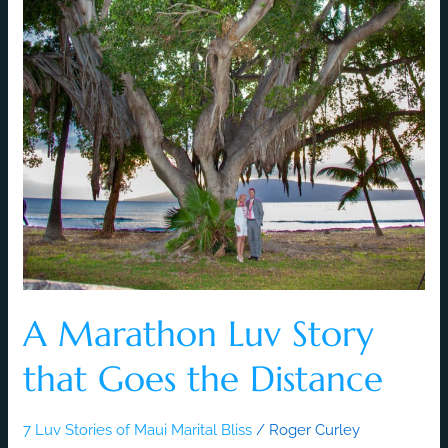
A Marathon Luv Story
that Goes the Distance
7 Luv Stories of Maui Marital Bliss
/
Roger Curley