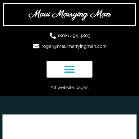
Skip
to
Maui Marrying Man
content
(808) 494-4803
roger@mauimarryingman.com
All website pages
June 2025