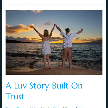
A
Luv
Story
Built
On
Trust
A Luv Story Built On
Trust