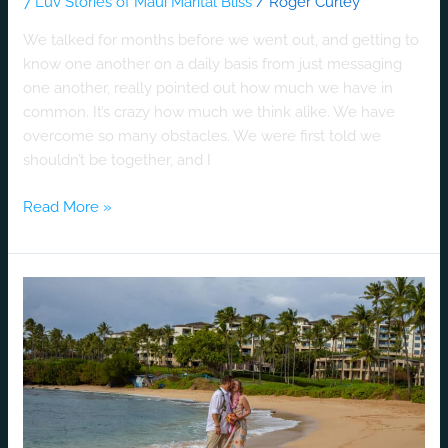
7 Luv Stories of Maui Marital Bliss
/
Roger Curley
We talked for months before we went out, and getting to
know one another on a daily basis from just messaging
one another, really pointed out how much we have in
common. It’s crazy how much we think alike. We have
overcome so many obstacles. We were first told we
shouldn’t be together, and I
Read More »
A
Luv
Story
Without
A
Doubt