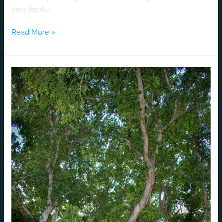
very family
Read More »
A
Marathon
Luv
Story
that
Goes
the
Distance