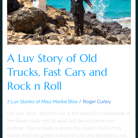
Trucks,
Fast
Cars
and
Rock
n
Roll
A Luv Story of Old
Trucks, Fast Cars and
Rock n Roll
7 Luv Stories of Maui Marital Bliss
/
Roger Curley
Our Luv Story We both live in the beautiful countryside of
the Bayou state not far apart but did not know one
another. I had a mailbox across the road in front of my
house that had gotten knocked over and decided to not