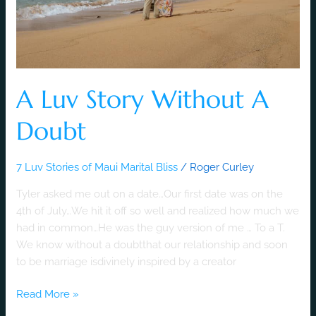
A Luv Story Without A
Doubt
7 Luv Stories of Maui Marital Bliss
/
Roger Curley
Tyler asked me out on a date…Our first date was on the
4th of July…We hit it off so well and realized how much we
had in common…He was the guy version of me … To a T.
We know without a doubtthat our relationship and soon
to be marriage isdivinely inspired by a creator
Read More »