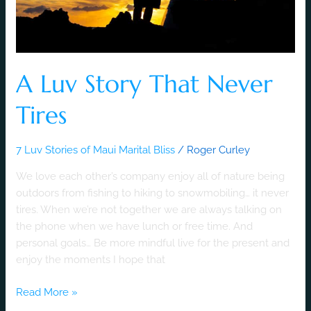
A Luv Story That Never
Tires
7 Luv Stories of Maui Marital Bliss
/
Roger Curley
We love each other’s company enjoy all of nature being
outdoors from fishing to hiking to snowmobiling… it never
tires. When we’re not together we are always talking on
the phone when we have lunch or free time. And
personal goals… Be more mindful live for the present and
enjoy the moments I hope that
Read More »