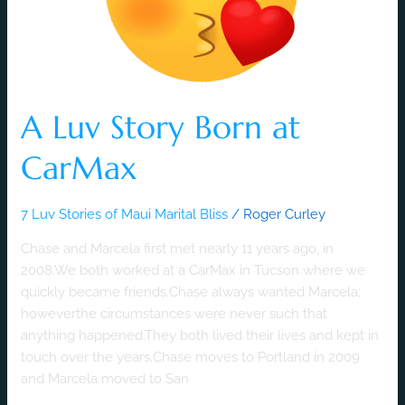
CarMax
A Luv Story Born at
CarMax
7 Luv Stories of Maui Marital Bliss
/
Roger Curley
Chase and Marcela first met nearly 11 years ago, in
2008.We both worked at a CarMax in Tucson where we
quickly became friends.Chase always wanted Marcela;
howeverthe circumstances were never such that
anything happened.They both lived their lives and kept in
touch over the years.Chase moves to Portland in 2009
and Marcela moved to San