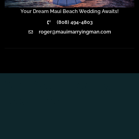
Your Dream Maui Beach Wedding Awaits!
(808) 494-4803
roger@mauimarryingman.com
Add Your Heading
Text Here