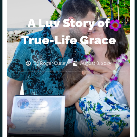
A Luv Story of
True-Life Grace
By
Roger Curley
August 8, 2025