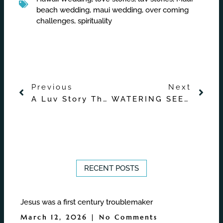
beach wedding
,
maui wedding
,
over coming
challenges
,
spirituality
Prev
Nex
Previous
Next
A Luv Story That Started from Plenty of Fish
WATERING SEEDS
RECENT POSTS
Jesus was a first century troublemaker
March 12, 2026
No Comments