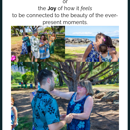
or
the
Joy
of how it
feels
to be connected to the beauty of the ever-
present moments.