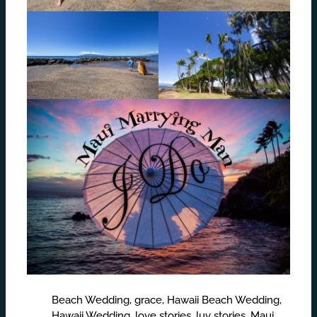
Beach Wedding
,
grace
,
Hawaii Beach Wedding
,
Hawaii Wedding
,
love stories
,
luv stories
,
Maui