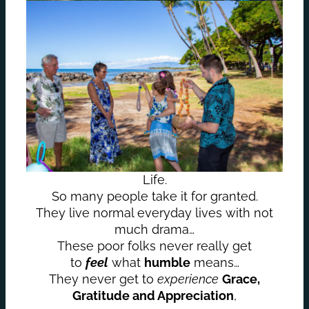
Life.
So many people take it for granted.
They live normal everyday lives with not
much drama…
These poor folks never really get
to
feel
what
humble
means…
They never get to
experience
Grace,
Gratitude and Appreciation
,