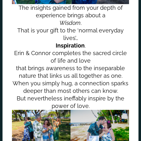
The insights gained from your depth of
experience brings about a
Wisdom
.
That is your gift to the ‘normal everyday
lives’…
Inspiration
.
Erin & Connor completes the sacred circle
of life and love
that brings awareness to the inseparable
nature that links us all together as one.
When you simply hug, a connection sparks
deeper than most others can know.
But nevertheless ineffably inspire by the
power of love.