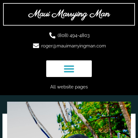
Skip
to
Maui Marrying Man
content
(808) 494-4803
roger@mauimarryingman.com
All website pages