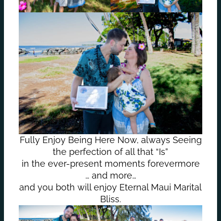
Fully Enjoy Being Here Now, always Seeing
the perfection of all that “Is”
in the ever-present moments forevermore
… and more…
and you both will enjoy Eternal Maui Marital
Bliss.