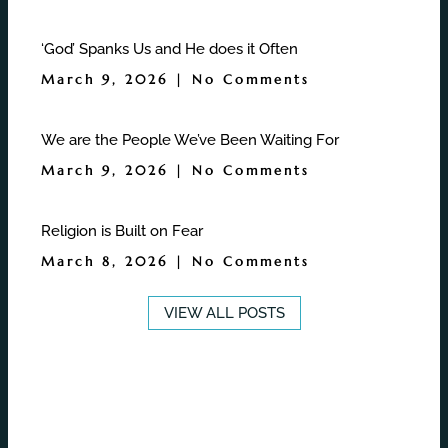
‘God’ Spanks Us and He does it Often
March 9, 2026
No Comments
We are the People We’ve Been Waiting For
March 9, 2026
No Comments
Religion is Built on Fear
March 8, 2026
No Comments
VIEW ALL POSTS