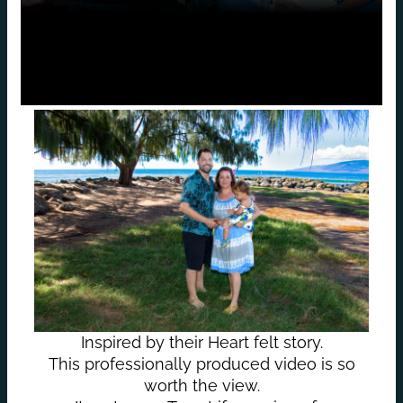
Inspired by their Heart felt story.
This professionally produced video is so
worth the view.