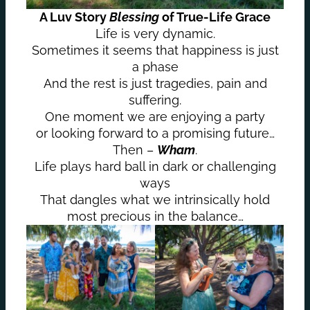
A Luv Story
Blessing
of True-Life Grace
Life is very dynamic.
Sometimes it seems that happiness is just
a phase
And the rest is just tragedies, pain and
suffering.
One moment we are enjoying a party
or looking forward to a promising future…
Then –
Wham
.
Life plays hard ball in dark or challenging
ways
That dangles what we intrinsically hold
most precious in the balance…