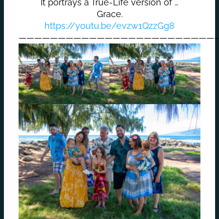
It portrays a True-Life version of …
Grace.
https://youtu.be/evzw1QzzGg8
—————————————————————————