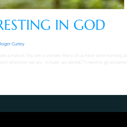
RESTING IN GOD
Roger Curley
re a marvel. You are a wonder. Many of us have been running all
t from wherever we are. In truth, we donâ€™t need to go anywher