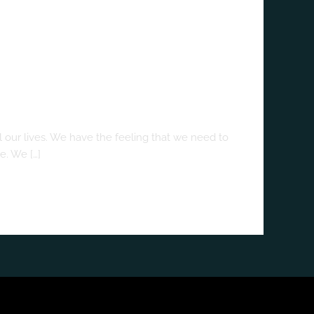
 our lives. We have the feeling that we need to
e. We […]