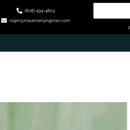
(808) 494-4803
roger@mauimarryingman.com
G IN GOD