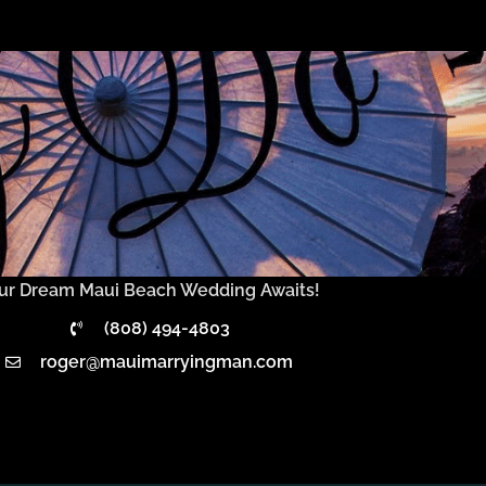
ur Dream Maui Beach Wedding Awaits!
(808) 494-4803
roger@mauimarryingman.com