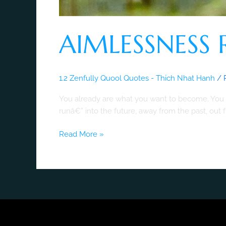
AIMLESSNESS 
1.2 Zenfully Quool Quotes - Thich Nhat Hanh
/
You already are what you want to become. You a
runâ€” into the future, away from the past, ou
Read More »