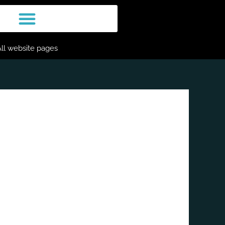
All website pages