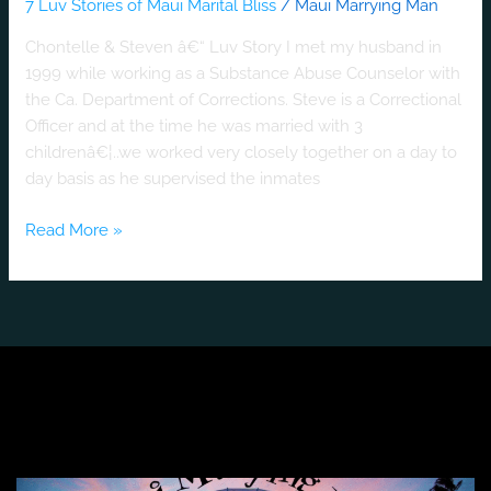
7 Luv Stories of Maui Marital Bliss
/
Maui Marrying Man
Chontelle & Steven â€“ Luv Story I met my husband in
1999 while working as a Substance Abuse Counselor with
the Ca. Department of Corrections. Steve is a Correctional
Officer and at the time he was married with 3
childrenâ€¦..we worked very closely together on a day to
day basis as he supervised the inmates
Read More »