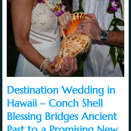
Destination
Wedding
in
Hawaii
–
Conch
Shell
Blessing
Bridges
Ancient
Past
to
a
Destination Wedding in
Promising
Hawaii – Conch Shell
New
Future
Blessing Bridges Ancient
Past to a Promising New