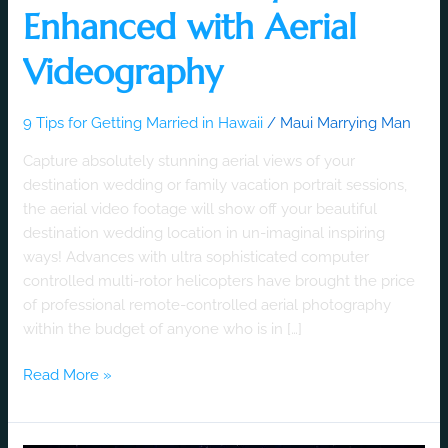
Enhanced with Aerial
Videography
9 Tips for Getting Married in Hawaii
/
Maui Marrying Man
Capture absolutely stunning aerial views of your
destination wedding or family vacation portrait sessions,
the aerial video footage will show off your beautiful
destination wedding location in un-imaginal inspiring
ways! Advances with ultra sophisticated computer
controlled multi-rotor helicopters have brought the price
of professional remote-controlled aerial photography
within the budget of anyone who is in […]
Read More »