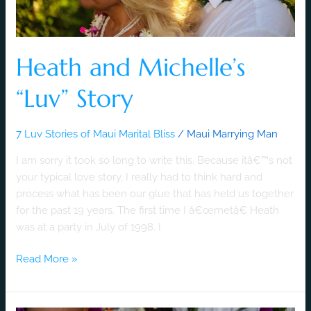
Heath and Michelle’s
“Luv” Story
7 Luv Stories of Maui Marital Bliss
/
Maui Marrying Man
I am sorry it took so long to write this. Because itâ€™s not
your typical love story, I really had to think hard and
process what has been our glue that has held us together
for the past 19 years. The first time I â€œmetâ€ Heath
was at a party in July of 1998. I
Read More »