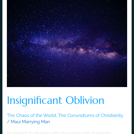
Insignificant
Oblivion
Insignificant Oblivion
The Chaos of the World
,
The Conundrums of Christianity
/
Maui Marrying Man
In regards to dealing with my issues with humanity