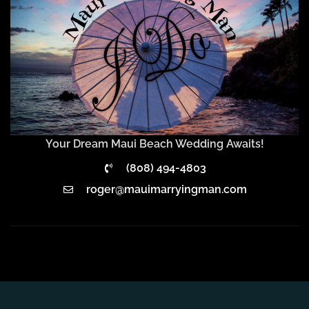
Your Dream Maui Beach Wedding Awaits!
(808) 494-4803
roger@mauimarryingman.com
Add Your Heading