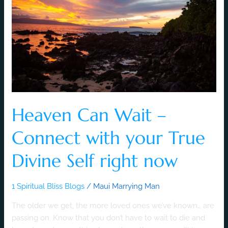
Connect
with
your
True
Divine
Self
right
now
Heaven Can Wait –
Connect with your True
Divine Self right now
1 Spiritual Bliss Blogs
/
Maui Marrying Man
The older we get, the more loved ones we’ve known… are
passing on. Know that you don’t have to wait to die and