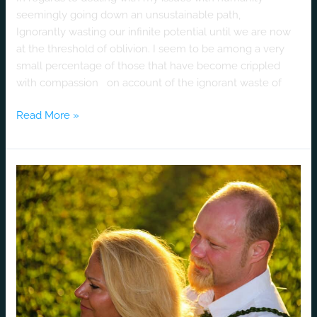
seemingly going down an unsustainable path,
Ignorantly wasting our infinite potential until we are now
at the threshold of oblivion. I seem to be among a very
small percentage of those that have become crippled
with compassion on account of the ignorant waste of
Read More »
Heath
and
Michelle’s
“Luv”
Story