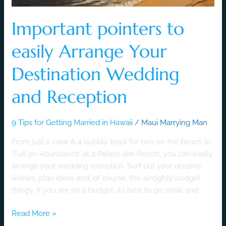
Important pointers to
easily Arrange Your
Destination Wedding
and Reception
9 Tips for Getting Married in Hawaii
/
Maui Marrying Man
From just a cake & a bubbly toast for two on the beach to
‘Full on Abundance’ at a Palace like Resort, you can easily
arrange your wedding reception. Sort out your dreams,
wishes, plan ideas and, of course, the almighty budget
thingy. If you are on a budget, it’s best to go small and
Read More »