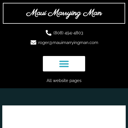
Skip
to
Maui Marrying Man
content
(808) 494-4803
roger@mauimarryingman.com
All website pages
March 2023