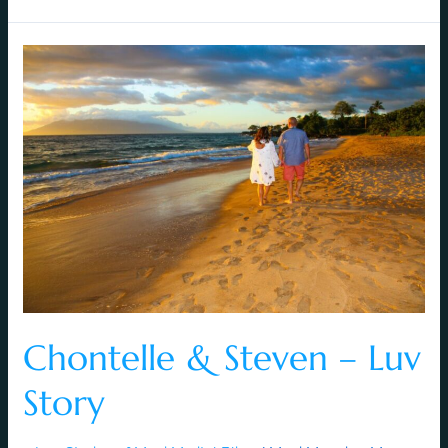
Chontelle
&
Steven
–
Luv
Story
Chontelle & Steven – Luv
Story