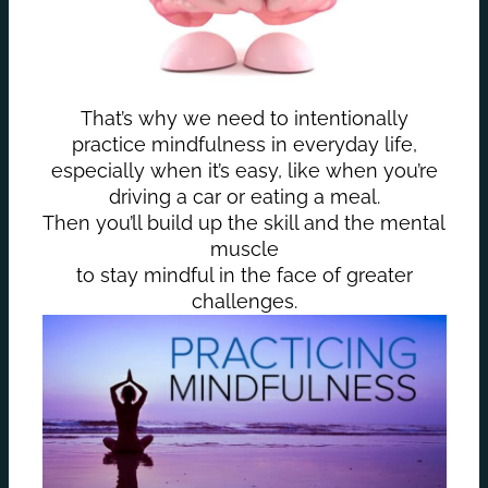
That’s why we need to intentionally
practice mindfulness in everyday life,
especially when it’s easy, like when you’re
driving a car or eating a meal.
Then you’ll build up the skill and the mental
muscle
to stay mindful in the face of greater
challenges.