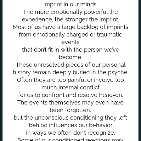
imprint in our minds.
The more emotionally powerful the
experience, the stronger the imprint.
Most of us have a large backlog of imprints
from emotionally charged or traumatic
events
that don’t fit in with the person we’ve
become.
These unresolved pieces of our personal
history remain deeply buried in the psyche.
Often they are too painful or involve too
much internal conflict
for us to confront and resolve head-on.
The events themselves may even have
been forgotten,
but the unconscious conditioning they left
behind influences our behavior
in ways we often don’t recognize.
Some of our conditioned reactions may