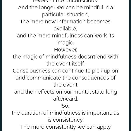
levels of the unconscious.
And the longer we can be mindful in a
particular situation,
the more new information becomes
available,
and the more mindfulness can work its
magic.
However,
the magic of mindfulness doesn’t end with
the event itself.
Consciousness can continue to pick up on
and communicate the consequences of
the event
and their effects on our mental state long
afterward.
So,
the duration of mindfulness is important, as
is consistency.
The more consistently we can apply