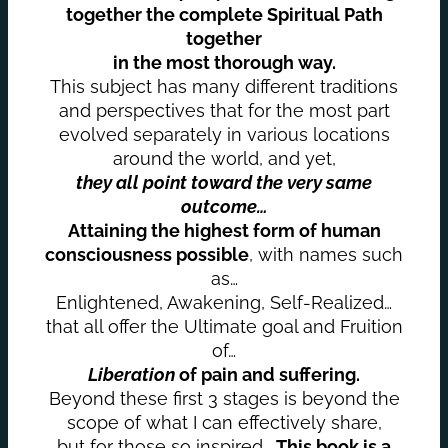
together the complete Spiritual Path
together
in the most thorough way.
This subject has many different traditions
and perspectives that for the most part
evolved separately in various locations
around the world, and yet,
they all point toward the very same
outcome…
Attaining the highest form of human
consciousness possible
, with names such
as…
Enlightened, Awakening, Self-Realized…
that all offer the Ultimate goal and Fruition
of…
Liberation
of pain and suffering.
Beyond these first 3 stages is beyond the
scope of what I can effectively share,
but for those so inspired…
This book is a