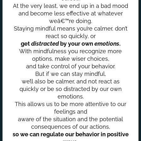
At the very least, we end up in a bad mood
and become less effective at whatever
weâ€™re doing.
Staying mindful means you’re calmer, don’t
react so quickly, or
get
distracted
by your own
emotions
.
With mindfulness you recognize more
options, make wiser choices,
and take control of your behavior.
But if we can stay mindful,
we’ll also be calmer, and not react as
quickly or be so distracted by our own
emotions.
This allows us to be more attentive to our
feelings and
aware of the situation and the potential
consequences of our actions,
so we can regulate our behavior in positive