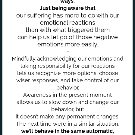
ways.
Just being aware that
our suffering has more to do with our
emotional reactions
than with what triggered them
can help us let go of those negative
emotions more easily.
~
Mindfully acknowledging our emotions and
taking responsibility for our reactions
lets us recognize more options, choose
wiser responses, and take control of our
behavior.
Awareness in the present moment
allows us to slow down and change our
behavior, but
it doesn’t make any permanent changes.
The next time we’re in a similar situation,
we’ll behave in the same automatic,