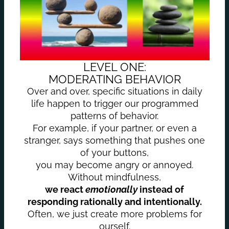
LEVEL ONE:
MODERATING BEHAVIOR
Over and over, specific situations in daily
life happen to trigger our programmed
patterns of behavior.
For example, if your partner, or even a
stranger, says something that pushes one
of your buttons,
you may become angry or annoyed.
Without mindfulness,
we react
emotionally
instead of
responding rationally and intentionally.
Often, we just create more problems for
ourself.