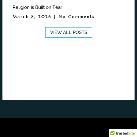
Religion is Built on Fear
March 8, 2026
No Comments
VIEW ALL POSTS