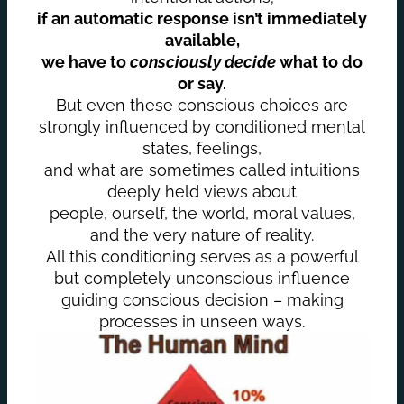
if an automatic response isn’t immediately
available,
we have to
consciously decide
what to do
or say.
But even these conscious choices are
strongly influenced by conditioned mental
states, feelings,
and what are sometimes called intuitions
deeply held views about
people, ourself, the world, moral values,
and the very nature of reality.
All this conditioning serves as a powerful
but completely unconscious influence
guiding conscious decision – making
processes in unseen ways.