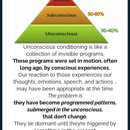
Unconscious conditioning is like a
collection of invisible programs.
These programs were set in motion, often
long ago, by conscious experiences.
Our reaction to those experiences our
thoughts, emotions, speech, and actions …
may have been appropriate at the time.
The problem is
they have become
programmed patterns,
submerged in the unconscious,
that don’t change.
They lie dormant until they’re
triggered
by