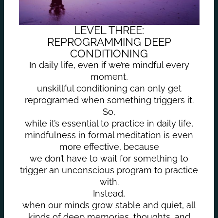
LEVEL THREE:
REPROGRAMMING DEEP
CONDITIONING
In daily life, even if we’re mindful every
moment,
unskillful conditioning can only get
reprogramed when something triggers it.
So,
while it’s essential to practice in daily life,
mindfulness in formal meditation is even
more effective, because
we don’t have to wait for something to
trigger an unconscious program to practice
with.
Instead,
when our minds grow stable and quiet, all
kinds of deep memories, thoughts, and