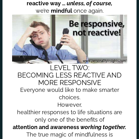
reactive way …
unless, of course,
we’re
mindful
once again.
LEVEL TWO:
BECOMING LESS REACTIVE AND
MORE RESPONSIVE
Everyone would like to make smarter
choices.
However,
healthier responses to life situations are
only one of the benefits of
attention and awareness
working together.
The true magic of mindfulness is