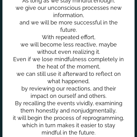
As long as we stay mindful enough,
we give our unconscious processes new
information,
and we will be more successful in the
future.
With repeated effort,
we will become less reactive, maybe
without even realizing it.
Even if we lose mindfulness completely in
the heat of the moment,
we can still use it afterward to reflect on
what happened,
by reviewing our reactions, and their
impact on ourself and others.
By recalling the events vividly, examining
them honestly and nonjudgmentally,
it will begin the process of reprogramming,
which in turn makes it easier to stay
mindful in the future.