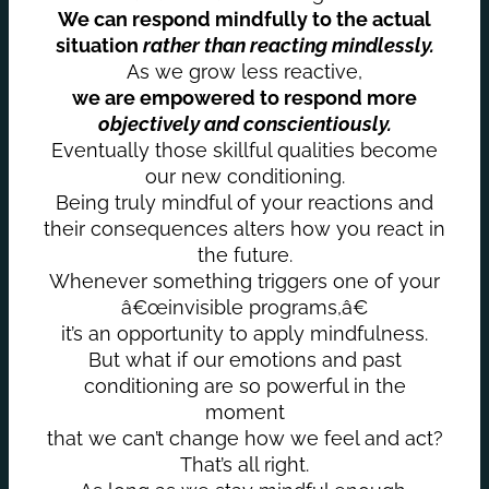
We can respond mindfully to the actual
situation
rather than reacting mindlessly.
As we grow less reactive,
we are empowered to respond more
objectively and conscientiously.
Eventually those skillful qualities become
our new conditioning.
Being truly mindful of your reactions and
their consequences alters how you react in
the future.
Whenever something triggers one of your
â€œinvisible programs,â€
it’s an opportunity to apply mindfulness.
But what if our emotions and past
conditioning are so powerful in the
moment
that we can’t change how we feel and act?
That’s all right.