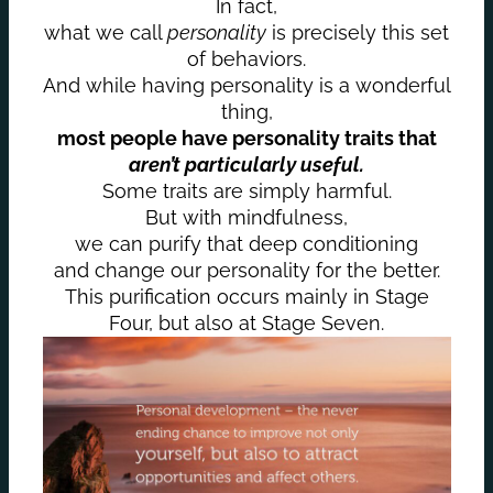
In fact,
what we call
personality
is precisely this set
of behaviors.
And while having personality is a wonderful
thing,
most people have personality traits that
aren’t particularly useful.
Some traits are simply harmful.
But with mindfulness,
we can purify that deep conditioning
and change our personality for the better.
This purification occurs mainly in Stage
Four, but also at Stage Seven.