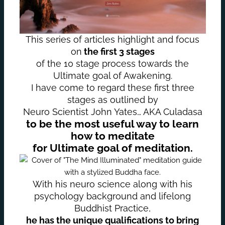
This series of articles highlight and focus
on
the first 3 stages
of the 10 stage process towards the
Ultimate goal of Awakening.
I have come to regard these first three
stages as outlined by
Neuro Scientist John Yates… AKA Culadasa
to be the most useful way to learn
how to meditate
for Ultimate goal of meditation.
With his neuro science along with his
psychology background and lifelong
Buddhist Practice,
he has the unique qualifications to bring