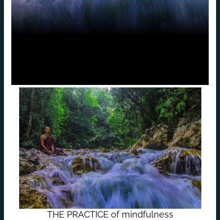
THE PRACTICE of mindfulness