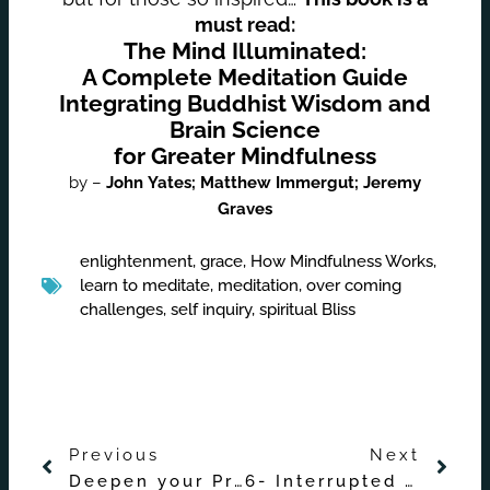
must read:
The Mind Illuminated:
A Complete Meditation Guide
Integrating Buddhist Wisdom and
Brain Science
for Greater Mindfulness
by –
John
Yates;
Matthew
Immergut;
Jeremy
Graves
enlightenment
,
grace
,
How Mindfulness Works
,
learn to meditate
,
meditation
,
over coming
challenges
,
self inquiry
,
spiritual Bliss
Prev
Nex
Previous
Next
Deepen your Practice with Buddha’s Enlightenment Teachings – Introduction
6- Interrupted Attention and Overcoming Mind-Wandering