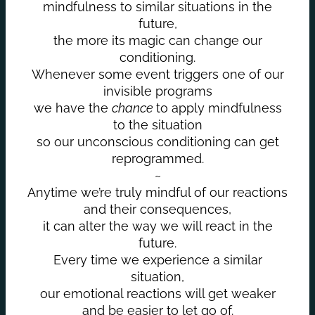
mindfulness to similar situations in the
future,
the more its magic can change our
conditioning.
Whenever some event triggers one of our
invisible programs
we have the
chance
to apply mindfulness
to the situation
so our unconscious conditioning can get
reprogrammed.
~
Anytime we’re truly mindful of our reactions
and their consequences,
it can alter the way we will react in the
future.
Every time we experience a similar
situation,
our emotional reactions will get weaker
and be easier to let go of.