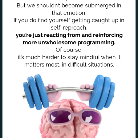
But we shouldn’t become submerged in
that emotion.
If you do find yourself getting caught up in
self-reproach,
you’re just reacting from and reinforcing
more unwholesome programming.
Of course,
it’s much harder to stay mindful when it
matters most, in difficult situations.