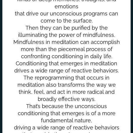
emotions
that drive our unconscious programs can
come to the surface.
Then they can be purified by the
illuminating the power of mindfulness.
Mindfulness in meditation can accomplish
more than the piecemeal process of
confronting conditioning in daily life.
Conditioning that emerges in meditation
drives a wide range of reactive behaviors.
The reprogramming that occurs in
meditation also transforms the way we
think, feel, and act in more radical and
broadly effective ways.
That’s because the unconscious
conditioning that emerges is of a more
fundamental nature,
driving a wide range of reactive behaviors