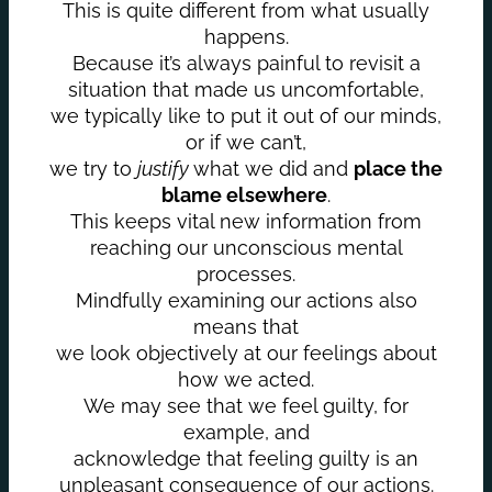
This is quite different from what usually
happens.
Because it’s always painful to revisit a
situation that made us uncomfortable,
we typically like to put it out of our minds,
or if we can’t,
we try to
justify
what we did and
place the
blame elsewhere
.
This keeps vital new information from
reaching our unconscious mental
processes.
Mindfully examining our actions also
means that
we look objectively at our feelings about
how we acted.
We may see that we feel guilty, for
example, and
acknowledge that feeling guilty is an
unpleasant consequence of our actions.