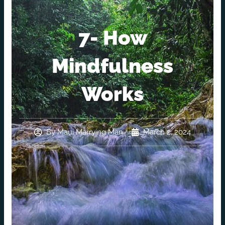
7- How
Mindfulness
Works
By
Maui Marrying Man
March 2, 2024