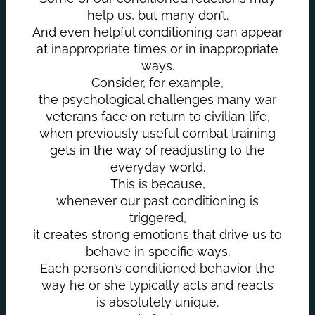
help us, but many don’t.
And even helpful conditioning can appear
at inappropriate times or in inappropriate
ways.
Consider, for example,
the psychological challenges many war
veterans face on return to civilian life,
when previously useful combat training
gets in the way of readjusting to the
everyday world.
This is because,
whenever our past conditioning is
triggered,
it creates strong emotions that drive us to
behave in specific ways.
Each person’s conditioned behavior the
way he or she typically acts and reacts
is absolutely unique.