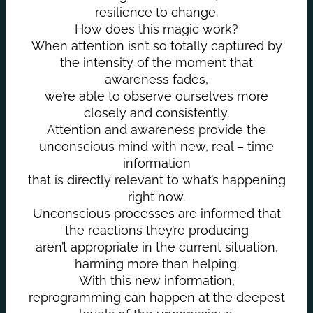
resilience to change.
How does this magic work?
When attention isn’t so totally captured by
the intensity of the moment that
awareness fades,
we’re able to observe ourselves more
closely and consistently.
Attention and awareness provide the
unconscious mind with new, real – time
information
that is directly relevant to what’s happening
right now.
Unconscious processes are informed that
the reactions they’re producing
aren’t appropriate in the current situation,
harming more than helping.
With this new information,
reprogramming can happen at the deepest