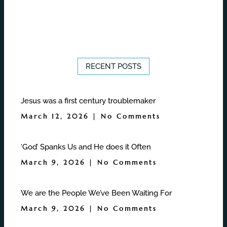
RECENT POSTS
Jesus was a first century troublemaker
March 12, 2026
No Comments
‘God’ Spanks Us and He does it Often
March 9, 2026
No Comments
We are the People We’ve Been Waiting For
March 9, 2026
No Comments