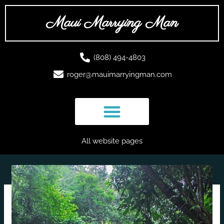
Skip
to
Maui Marrying Man
content
(808) 494-4803
roger@mauimarryingman.com
All website pages