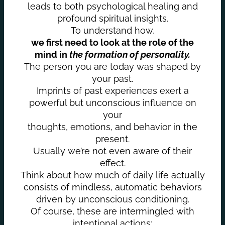
leads to both psychological healing and
profound spiritual insights.
To understand how,
we first need to look at the role of the
mind in
the formation of personality.
The person you are today was shaped by
your past.
Imprints of past experiences exert a
powerful but unconscious influence on
your
thoughts, emotions, and behavior in the
present.
Usually we’re not even aware of their
effect.
Think about how much of daily life actually
consists of mindless, automatic behaviors
driven by unconscious conditioning.
Of course, these are intermingled with
intentional actions;