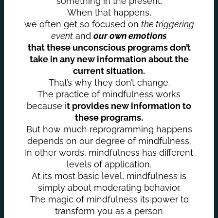
something in the present.
When that happens,
we often get so focused on
the triggering
event
and
our own emotions
that these unconscious programs don’t
take in any new information about the
current situation.
That’s why they don’t change.
The practice of mindfulness works
because i
t provides new information to
these programs.
But how much reprogramming happens
depends on our degree of mindfulness.
In other words, mindfulness has different
levels of application.
At its most basic level, mindfulness is
simply about moderating behavior.
The magic of mindfulness its power to
transform you as a person