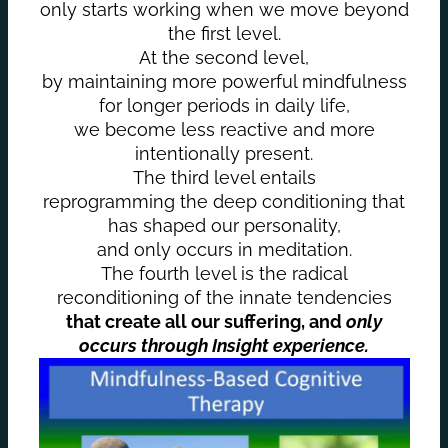
only starts working when we move beyond
the first level.
At the second level,
by maintaining more powerful mindfulness
for longer periods in daily life,
we become less reactive and more
intentionally present.
The third level entails
reprogramming the deep conditioning that
has shaped our personality,
and only occurs in meditation.
The fourth level is the radical
reconditioning of the innate tendencies
that create all our suffering, and
only
occurs through Insight experience.