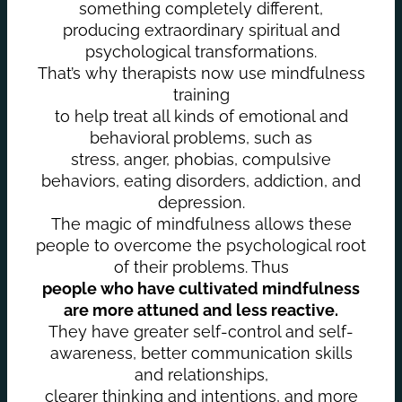
something completely different,
producing extraordinary spiritual and
psychological transformations.
That’s why therapists now use mindfulness
training
to help treat all kinds of emotional and
behavioral problems, such as
stress, anger, phobias, compulsive
behaviors, eating disorders, addiction, and
depression.
The magic of mindfulness allows these
people to overcome the psychological root
of their problems. Thus
people who have cultivated mindfulness
are more attuned and less reactive.
They have greater self-control and self-
awareness, better communication skills
and relationships,
clearer thinking and intentions, and more