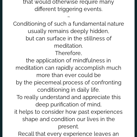
that would otherwise require many
different triggering events.
~
Conditioning of such a fundamental nature
usually remains deeply hidden,
but can surface in the stillness of
meditation.
Therefore,
the application of mindfulness in
meditation can rapidly accomplish much
more than ever could be
by the piecemeal process of confronting
conditioning in daily life.
To really understand and appreciate this
deep purification of mind,
it helps to consider how past experiences
shape and condition our lives in the
present.
Recall that every experience leaves an