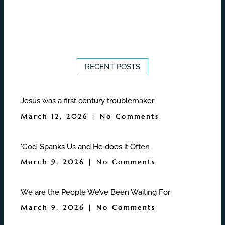
RECENT POSTS
Jesus was a first century troublemaker
March 12, 2026
No Comments
‘God’ Spanks Us and He does it Often
March 9, 2026
No Comments
We are the People We’ve Been Waiting For
March 9, 2026
No Comments