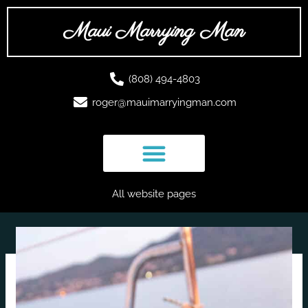
Skip
to
Maui Marrying Man
content
(808) 494-4803
roger@mauimarryingman.com
All website pages