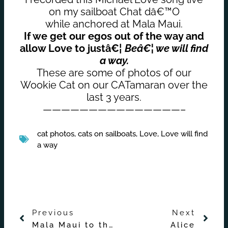
on my sailboat Chat dâ€™O
while anchored at Mala Maui.
If we get our egos out of the way and
allow Love to justâ€¦
Beâ€¦ we will find
a way.
These are some of photos of our
Wookie Cat on our CATamaran over the
last 3 years.
———————————————–
cat photos
,
cats on sailboats
,
Love
,
Love will find
a way
Prev
Nex
Previous
Next
Mala Maui to the Wild Side of Lanai and Back
Alice