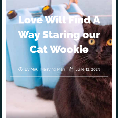
Love Will Find A
Way Staring our
Cat Wookie
By
Maui Marrying Man
June 12, 2023