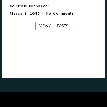
Religion is Built on Fear
March 8, 2026
No Comments
VIEW ALL POSTS