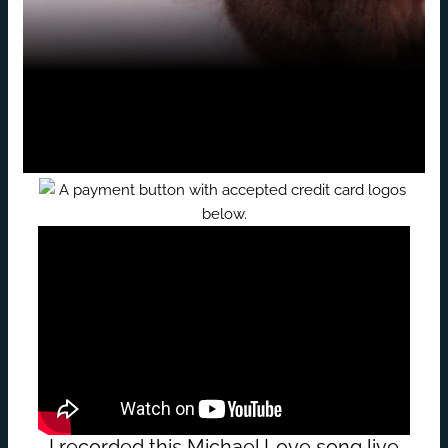
I recorded this Michael Love song live