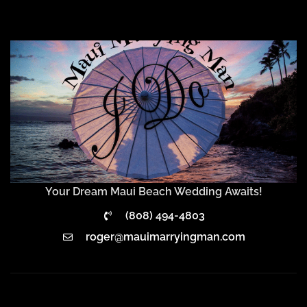
Your Dream Maui Beach Wedding Awaits!
(808) 494-4803
roger@mauimarryingman.com