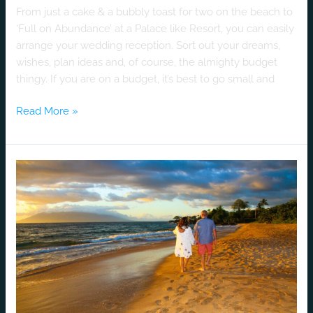
From just a cake & a bubbly toast for two on the beach to
‘Full on Abundance’ at a Palace like Resort, you can easily
arrange your wedding reception. Sort out your dreams,
wishes, plan ideas and, of course, the almighty budget
thingy. If you are on a budget, it’s best to go small and
Read More »
Chontelle
&
Steven
–
Luv
Story