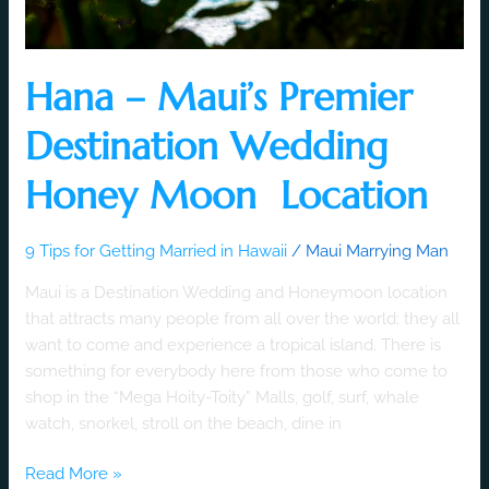
Hana – Maui’s Premier
Destination Wedding
Honey Moon Location
9 Tips for Getting Married in Hawaii
/
Maui Marrying Man
Maui is a Destination Wedding and Honeymoon location
that attracts many people from all over the world; they all
want to come and experience a tropical island. There is
something for everybody here from those who come to
shop in the “Mega Hoity-Toity” Malls, golf, surf, whale
watch, snorkel, stroll on the beach, dine in
Read More »