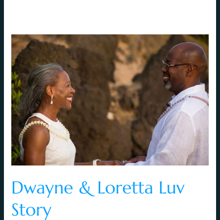
Dwayne
&
Loretta
Luv
Story
Dwayne & Loretta Luv
Story