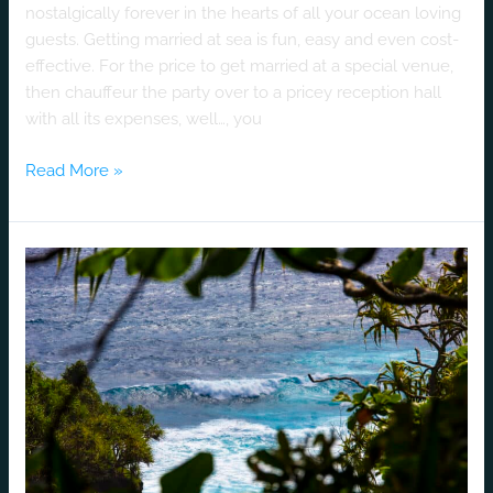
nostalgically forever in the hearts of all your ocean loving
guests. Getting married at sea is fun, easy and even cost-
effective. For the price to get married at a special venue,
then chauffeur the party over to a pricey reception hall
with all its expenses, well…, you
Read More »
Hana
–
Maui’s
Premier
Destination
Wedding
Honey
Moon
Location