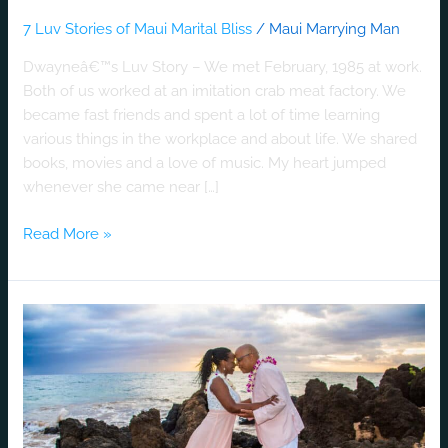
7 Luv Stories of Maui Marital Bliss
/
Maui Marrying Man
Dwayneâ€™s Luv Story – We met February, 1985 at work.
Both of us worked at an imitation crab meat factory. We
became fast friends and spent a lot of time learning
various things in the workplace and about life. We shared
books, movies and a love of music. My heart jumped
whenever she came near […]
Read More »
Anthony
&
Michelle’s
Luv
Story