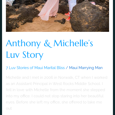
Anthony & Michelle’s
Luv Story
7 Luv Stories of Maui Marital Bliss
/
Maui Marrying Man
Michelle and I met in 2006 in Norwalk, CT when I worked
as an Assistant Principal in West Rocks Middle School. I
fell in love with Michelle from the moment she stepped
into my office. I could not stop staring into her beautiful
eyes. Before she left my office, she offered to take me
out