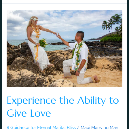
Experience
the
Ability
to
Give
Love
Experience the Ability to
Give Love
8 Guidance for Eternal Marital Bliss
/
Maui Marrying Man