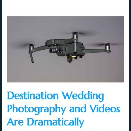
Destination
Wedding
Photography
and
Videos
Are
Dramatically
Enhanced
with
Aerial
Videography
Destination Wedding
Photography and Videos
Are Dramatically