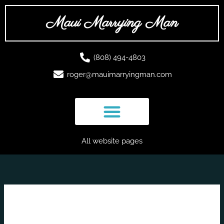
Skip
to
Maui Marrying Man
content
(808) 494-4803
roger@mauimarryingman.com
All website pages
romantic weddings