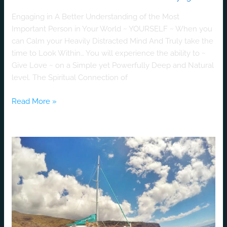
Engaging in A Better Understanding of the Most
Important Person in Your World ~ YOURSELF ~ When you
can Calm your Heavily Distracted Mind And Truly take the
time to Look Within… You will experience the ability to ~
Give Love ~ on a Simple yet Powerfully Deep and Natural
level. The Spiritual Connection of
Read More »
Get
Married
at
Sea
on
a
Private