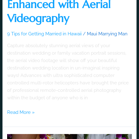
Enhanced with Aerial
Videography
9 Tips for Getting Married in Hawaii
/
Maui Marrying Man
Capture absolutely stunning aerial views of your
destination wedding or family vacation portrait sessions,
the aerial video footage will show off your beautiful
destination wedding location in un-imaginal inspiring
ways! Advances with ultra sophisticated computer
controlled multi-rotor helicopters have brought the price
of professional remote-controlled aerial photography
within the budget of anyone who is in
Read More »
Destination