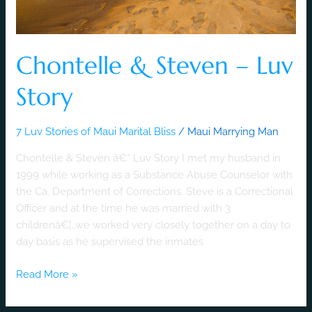
Chontelle & Steven – Luv
Story
7 Luv Stories of Maui Marital Bliss
/
Maui Marrying Man
Chontelle & Steven â€“ Luv Story I met my husband in
1999 while working as a Substance Abuse Counselor with
the Ca. Department of Corrections. Steve is a Correctional
Officer and at the time he was married with 3
childrenâ€¦..we worked very closely together on a day to
day basis as he supervised the inmates
Read More »