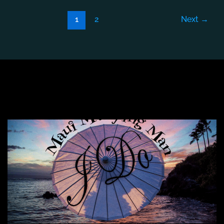
1
2
Next
→