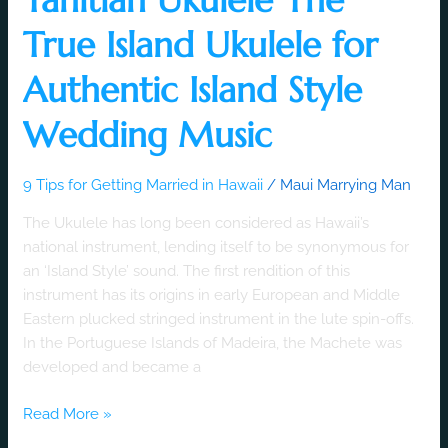
True Island Ukulele for
Authentic Island Style
Wedding Music
9 Tips for Getting Married in Hawaii
/
Maui Marrying Man
The Ukulele has long been considered as Hawaii’s
national instrument, lending itself to be synonymous for
an ‘Island Style’ sound. The first rendition of this
instrument has its origins in early European and Middle
Eastern plucked stringed instrument in the lute spin-offs.
In the Portuguese Islands of Madeira, the Machete was
developed and became a
Read More »