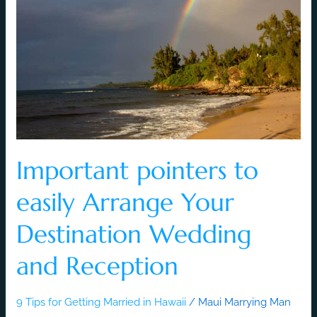
easily
Arrange
Your
Destination
Wedding
and
Reception
Important pointers to
easily Arrange Your
Destination Wedding
and Reception
9 Tips for Getting Married in Hawaii
/
Maui Marrying Man